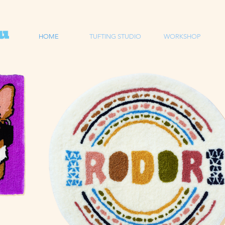
HOME
TUFTING STUDIO
WORKSHOP