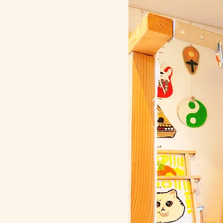
kokoroni todomeru