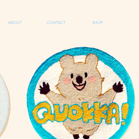
ABOUT
CONTACT
SHOP