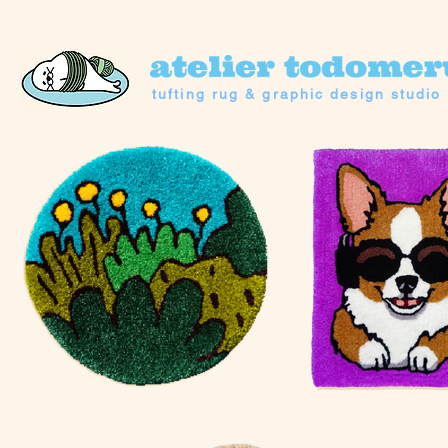
tufting rug & graphic design studio